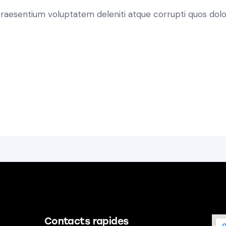
 praesentium voluptatem deleniti atque corrupti quos dolo
Contacts rapides