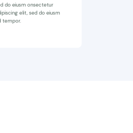
ed do eiusm onsectetur
ipiscing elit, sed do eiusm
d tempor.