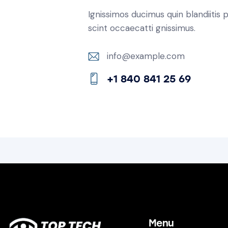
Ignissimos ducimus quin blandiitis
scint occaecatti gnissimus.
info@example.com
E-
+1 840 841 25 69
m
Ph
ail:
on
e:
Menu