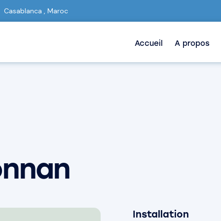
Casablanca , Maroc
Accueil
A propos
onnan
Installation
80%