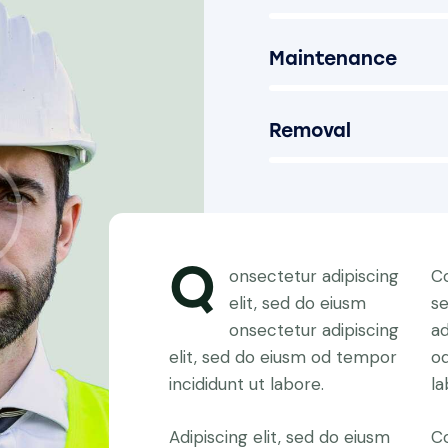
Maintenance
90%
Removal
88%
Q
onsectetur adipiscing
Co
elit, sed do eiusm
s
onsectetur adipiscing
ad
elit, sed do eiusm od tempor
od
incididunt ut labore.
la
Adipiscing elit, sed do eiusm
Co