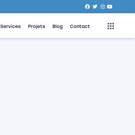
Services
Projets
Blog
Contact