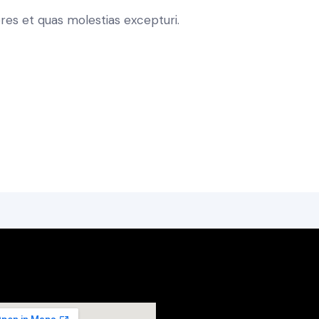
res et quas molestias excepturi.