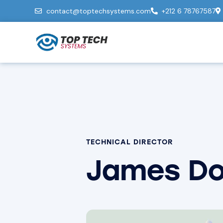
contact@toptechsystems.com
+212 6 78767587
TECHNICAL DIRECTOR
James D