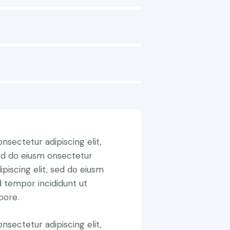
nsectetur adipiscing elit,
ed do eiusm onsectetur
ipiscing elit, sed do eiusm
 tempor incididunt ut
bore.
nsectetur adipiscing elit,