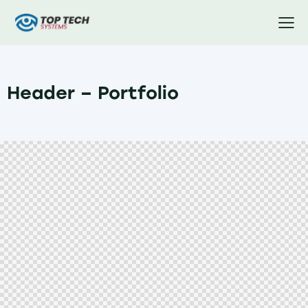
Header – Portfolio