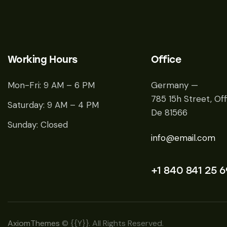
Working Hours
Office
Mon-Fri: 9 AM – 6 PM
Germany —
785 15h Street, Off
Saturday: 9 AM – 4 PM
De 81566
Sunday: Closed
info@email.com
+1 840 841 25 6
AxiomThemes
© {{Y}}. All Rights Reserved.