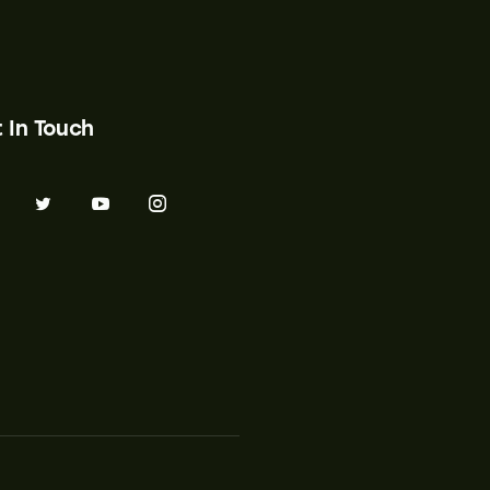
 In Touch