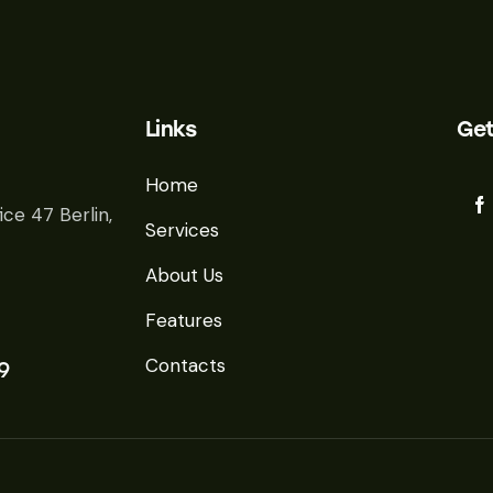
Links
Get
Home
ice 47 Berlin,
Services
About Us
Features
Contacts
9